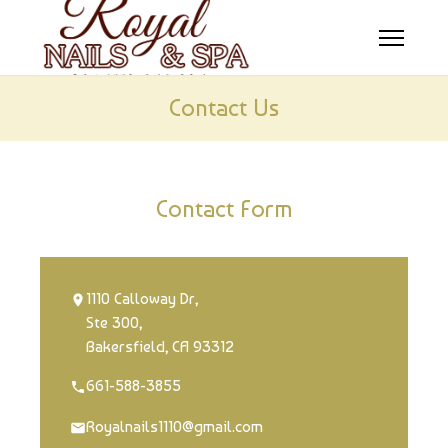
HOME
Contact Us
ABOUT US
SERVICES
Contact Form
BOOKING
COUPONS
1110 Calloway Dr,
Ste 300,
GALLERY
Bakersfield, CA 93312
CONTACT US
661-588-3855
Royalnails1110@gmail.com