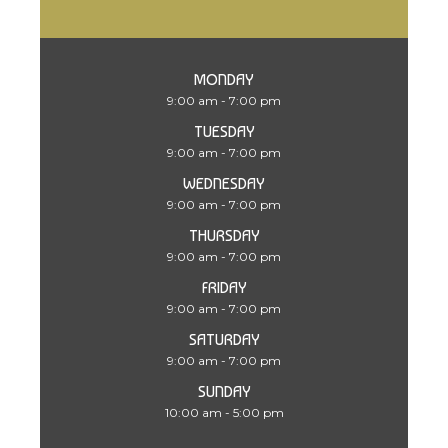
MONDAY
9:00 am - 7:00 pm
TUESDAY
9:00 am - 7:00 pm
WEDNESDAY
9:00 am - 7:00 pm
THURSDAY
9:00 am - 7:00 pm
FRIDAY
9:00 am - 7:00 pm
SATURDAY
9:00 am - 7:00 pm
SUNDAY
10:00 am - 5:00 pm