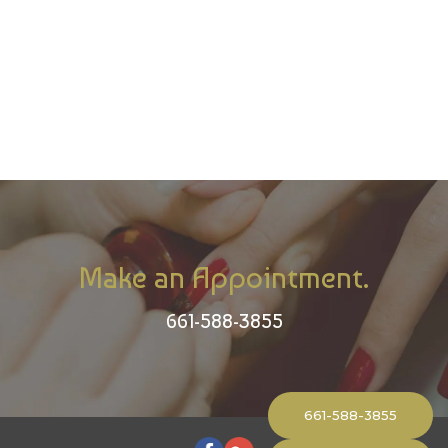
Make an Appointment.
661-588-3855
661-588-3855