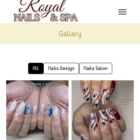
HOME
Gallery
ABOUT US
SERVICES
All
Nails Design
Nails Salon
BOOKING
COUPONS
GALLERY
CONTACT US