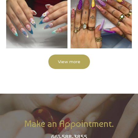
View more
Make an Appointment.
661-588-3855